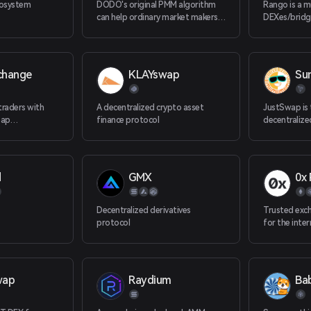
cosystem
DODO's original PMM algorithm
Rango is a m
can help ordinary market makers
DEXes/bridg
and professional market makers
Currently R
provide the best liquidity with the
blockchains, 
least amount of funds. Efficient
Solana, Juno
routing algorithms can compare
etc.
change
KLAYswap
Su
prices across the entire network
and provide traders with the most
favorable transaction path.
raders with
A decentralized crypto asset
JustSwap is 
eap
finance protocol
decentraliz
nced trading
protocol on
custody.
d
GMX
0x 
Decentralized derivatives
Trusted exch
protocol
for the inte
wap
Raydium
Ba