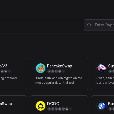
p V3
PancakeSwap
Su
ing protocol
Trade, earn, and win crypto on the
Swap, earn, s
most popular decentralized
borrow, leve
platform in the galaxy.
decentralize
platform. W
amSwap
DODO
Ra