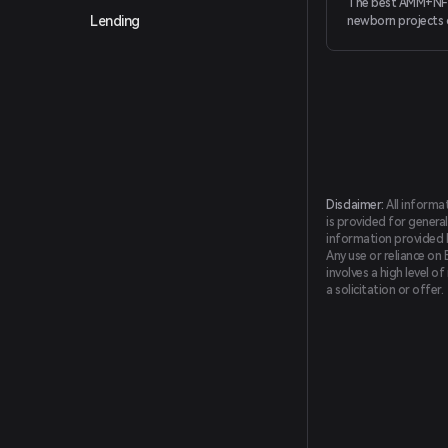
The best AMM+NF
Lending
newborn projects 
Smart Chain (BSC),
more friendly trad
and better projec
Disclaimer:
All informa
is provided for general
information provided by
Any use or reliance on 
involves a high level o
a solicitation or offer.