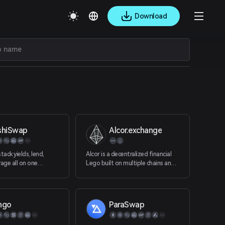
Download
shiSwap
Alcor.exchange
tack yields, lend,
Alcor is a decentralized financial
rage all on one
Lego built on multiple chains and a
d, community driven
provider of one-click solutions.
elcome home to DeFi.
ngo
ParaSwap