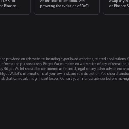
T DEX for
An on-chain order book AMM
Swap anythi
on Binance
powering the evolution of DeFi.
on Binance S
 providing a
by just conne
ing experience
t support
tion provided on this website, including hyperlinked websites, related applications, 
 information purposes only. Bitget Wallet makes no warranties of any information, inc
 Bitget Wallet should be considered as financial, legal, or any other advice, nor sho
Bitget Wallet's information is at your own risk and sole discretion. You should conduc
f risk that can result in significant losses. Consult your financial advisor before mak