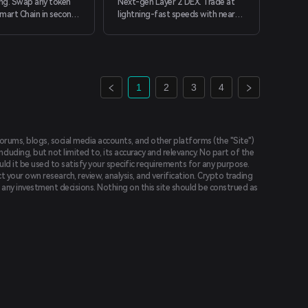
ng. Swap any token
Next-gen Layer 2 DEX. Trade at
mart Chain in seconds
lightning-fast speeds with near-
cting your wallet.
zero gas fees.
1
2
3
4
forums, blogs, social media accounts, and other platforms (the "Site")
luding, but not limited to, its accuracy and relevancy. No part of the
uld it be used to satisfy your specific requirements for any purpose.
t your own research, review, analysis, and verification. Crypto trading
ing any investment decisions. Nothing on this site should be construed as