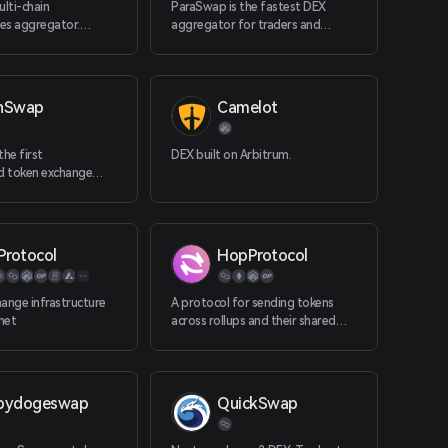
ulti-chain
ParaSwap is the fastest DEX
es aggregator.
aggregator for traders and
ango supports +40
dApps. The software is made for
including all the EVMs,
dApps and tra
, Cosmos, Osmosis,
nSwap
Camelot
the first
DEX built on Arbitrum.
ed token exchange
 TRON.
Protocol
HopProtocol
ange infrastructure
A protocol for sending tokens
rnet
across rollups and their shared
layer-1 network in a quick and
trustless manner
bydogeswap
QuickSwap