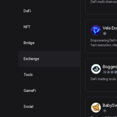
DeFi multi chain e
DeFi
NFT
Vela Ex
Empowering DeFi t
Bridge
fast execution, ch
transactions, adva
features and self-
Exchange
Bogge
Tools
DeFi trading tools
GameFi
BabyS
Social