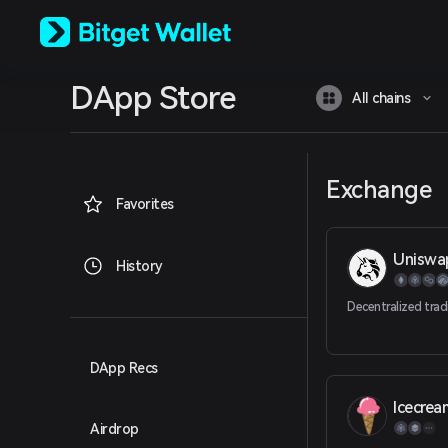
English
日本語
Tiếng Việt
Русский
DApp Store
Español (Latinoamérica)
All chains
Türkçe
Italiano
Français
Deutsch
Exchange
简体中文
Favorites
繁體中文
Português (Portugal)
Uniswa
Bahasa Indonesia
History
ภาษาไทย
العربية
Decentralized trad
हिन्दी
বাংলা
Español
DApp Recs
Português (Brasil)
Icecre
Español (Argentina)
Airdrop