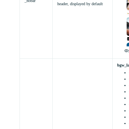
_nobar
header, displayed by default
bgw_l