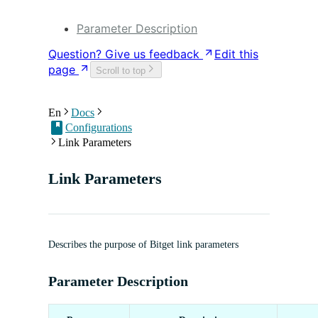
DApp Development
Parameter Description
Question? Give us feedback
Edit this
page
Scroll to top
En
Docs
Configurations
Link Parameters
Link Parameters
Describes the purpose of Bitget link parameters
Parameter Description