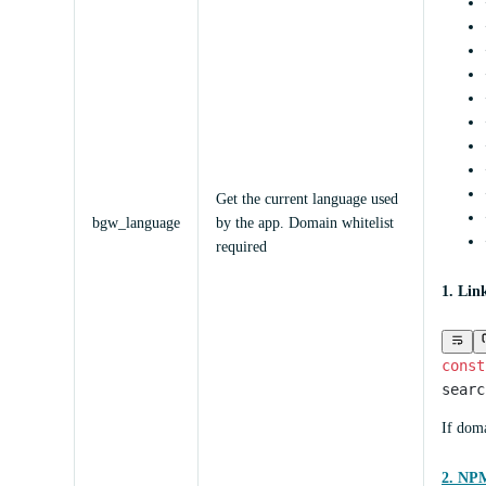
Get the current language used
bgw_language
by the app. Domain whitelist
required
1. Lin
const
searc
If doma
2. NPM