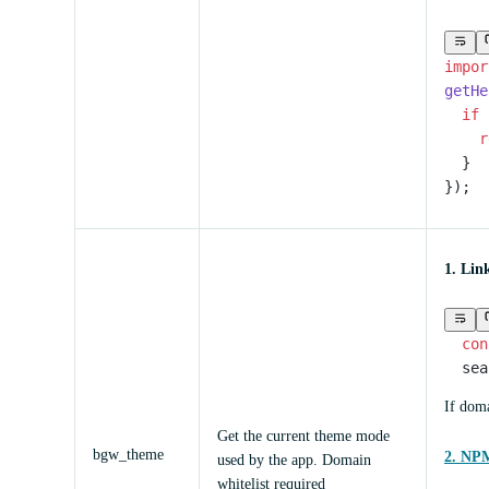
impor
getHe
  if
 
    r
  }
});
1. Lin
  con
  sea
If doma
Get the current theme mode
bgw_theme
2. NPM
used by the app. Domain
whitelist required