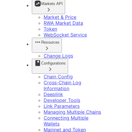
开发指南
Markets API
调用转账
品牌套件
智能合约
常见问题
Telegram App 开发说明
Market & Price
DApp 开发指南
RWA Market Data
Token
WebSocket Service
Resources
Change Logs
Configurations
Chain Config
Cross-Chain Log
Information
Deeplink
Developer Tools
Link Parameters
Managing Multiple Chains
Connecting Multiple
Wallets
Mainnet and Token