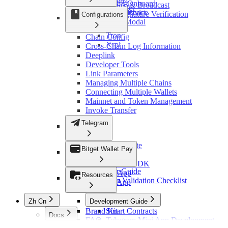
Token
Web3-Onboard
Chain Query & Broadcast
StarkNet
Change Logs
WebSocket Service
Web3-React
Response Signature Verification
Configurations
Sui
Web3Modal
Error Codes
Ton
Tron
Chain Config
Xrpl
Cross-Chain Log Information
Deeplink
Developer Tools
Link Parameters
Managing Multiple Chains
Connecting Multiple Wallets
Mainnet and Token Management
Invoke Transfer
Telegram
Bitget Wallet Lite
Bitget Wallet Pay
OmniConnect
OmniConnect SDK
Developer Guide
Ton Mini App
Resources
Integration Validation Checklist
Ton Web App
Zh Cn
Development Guide
Brand Kit
Smart Contracts
Docs
FAQ
Telegram Mini App Development
概览