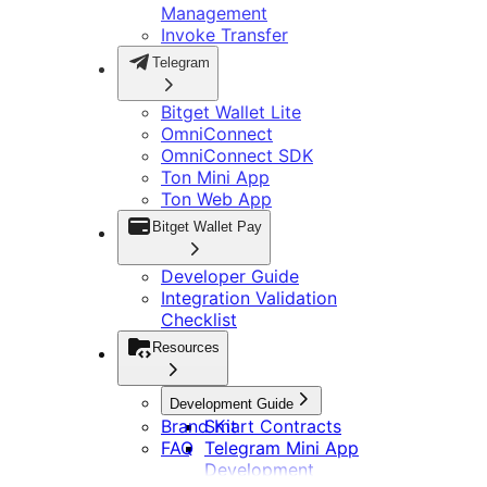
Management
Invoke Transfer
Telegram
Bitget Wallet Lite
OmniConnect
OmniConnect SDK
Ton Mini App
Ton Web App
Bitget Wallet Pay
Developer Guide
Integration Validation
Checklist
Resources
Development Guide
Brand Kit
Smart Contracts
FAQ
Telegram Mini App
Development