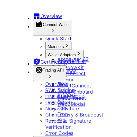
DApp Development
钱包连接
Overview
快速开始
认证
Connect Wallet
主网
交易 API
Aptos
Quick Start
适配器
Aptos-AIP-62
概览
适配器列表
行情 API
Mainnets
BTC
RWA 交易
RainbowKit
Aptos
Cosmos
Wallet Adaptors
指令模式
Tonconnect
Evm
Aptos-AIP-62
行情与价格
Adapter List
Certification
其他
Wagmi
订单模式
Near
BTC
RWA 行情
RainbowKit
WalletConnect
Solana
Nogas 功能
Trading API
Cosmos
代币
TonConnect
Web3-Onboard
StarkNet
更新日志
链查询与广播
Evm
配置
WebSocket 数据服务
Wagmi
Web3-React
Sui
响应签名校验
Near
Overview
Web3Modal
WalletConnect
Ton
错误码说明
Solana
RWA Trading
链配置信息
Web3-Onboard
Tron
Telegram
StarkNet
Instruction Mode
Xrpl
跨链log信息查询操作说明
Web3-React
Sui
Order Mode
Web3Modal
Bitget 深链接
继续集成 Bitget Wallet Lite
Ton
Nogas Feature
Bitget Wallet Pay
开发工具
OmniConnect
Tron
Chain Query & Broadcast
Bitget 链接参数
Bitget Wallet OmniConnect SDK
Xrpl
Response Signature
开发者指南
多链 DApp
资源
Ton Mini App 集成指南
Verification
集成检查清单
多钱包
Telegram App 开发说明
Error Codes
主网和代币管理