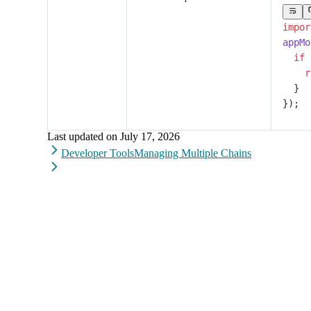
impor
appMo
  if
 
    r
  }
});
Last updated on
July 17, 2026
Developer Tools
Managing Multiple Chains