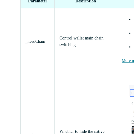
Parameter
Description
Control wallet main chain
_needChain
switching
More ne
Whether to hide the native