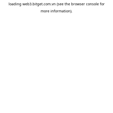
loading
web3.bitget.com.vn
(see the
browser console
for
more information).