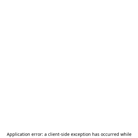
Application error: a
client
-side exception has occurred while