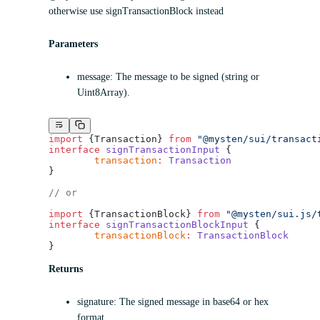
otherwise use signTransactionBlock instead
Parameters
message: The message to be signed (string or
Uint8Array).
import
 {Transaction} 
from
 "@mysten/sui/transact
interface
 signTransactionInput
 {
	transaction
:
 Transaction
}
// or
import
 {TransactionBlock} 
from
 "@mysten/sui.js/
interface
 signTransactionBlockInput
 {
	transactionBlock
:
 TransactionBlock
}
Returns
signature: The signed message in base64 or hex
format.