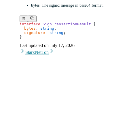
bytes: The signed message in base64 format.
interface
 SignTransactionResult
 {
  bytes
:
 string
;
  signature
:
 string
;
}
Last updated on
July 17, 2026
StarkNet
Ton