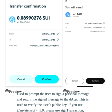
Preview
Preview
Used to prompt the user to sign a personal message
and return the signed message to the dApp. This is
used to verify the user’s public key. if you use
@mysten/sui < 1.0, please use signTransaction,