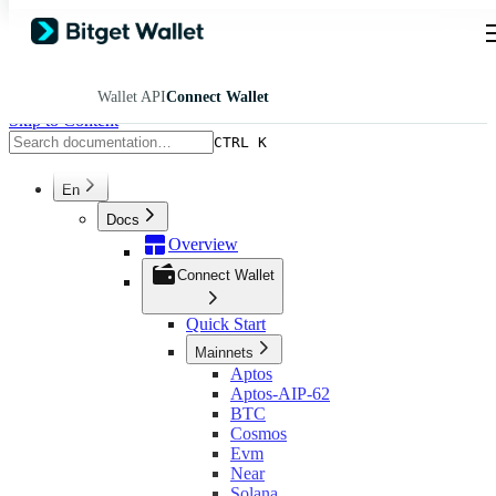
Wallet API
Connect Wallet
Skip to Content
CTRL K
En
Docs
Overview
Connect Wallet
Quick Start
Mainnets
Aptos
Aptos-AIP-62
BTC
Cosmos
Evm
Near
Solana