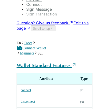
Connect
Sign Message
Sign Transaction
Question? Give us feedback
Edit this
page
Scroll to top
En
Docs
Connect Wallet
Mainnets
Sui
Wallet Standard Features
Attribute
Type
connect
✅
disconnect
yes