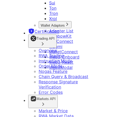
Sui
Bitget 深链接
继续集成 Bitget Wallet Lite
Ton
Bitget Wallet Pay
开发工具
OmniConnect
Tron
Bitget 链接参数
Bitget Wallet OmniConnect SDK
Xrpl
开发者指南
多链 DApp
资源
Ton Mini App 集成指南
Wallet Adaptors
集成检查清单
多钱包
Telegram App 开发说明
Adapter List
Certification
主网和代币管理
开发指南
RainbowKit
调用转账
Trading API
TonConnect
品牌套件
智能合约
Wagmi
常见问题
Telegram App 开发说明
Overview
WalletConnect
DApp 开发指南
RWA Trading
Web3-Onboard
Instruction Mode
Web3-React
Order Mode
Web3Modal
Nogas Feature
Chain Query & Broadcast
Response Signature
Verification
Error Codes
Markets API
Market & Price
RWA Market Data