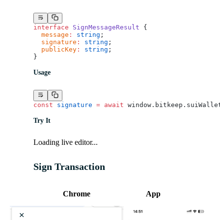
interface
 SignMessageResult
 {
  message
:
 string
;
  signature
:
 string
;
  publicKey
:
 string
;
}
Usage
const
 signature
 =
 await
 window.bitkeep.suiWalle
Try It
Loading live editor...
Sign Transaction
Chrome
App