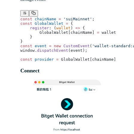
const
 chainName
 =
 'suiMainnet'
;
const
 GlobalWallet
 =
 {
    register
: (
wallet
) 
=>
 {
        GlobalWallet[chainName] 
=
 wallet
    }
}
const
 event
 =
 new
 CustomEvent
(
'wallet-standard:
window.
dispatchEvent
(event);
const
 provider
 =
 GlobalWallet[chainName]
Connect