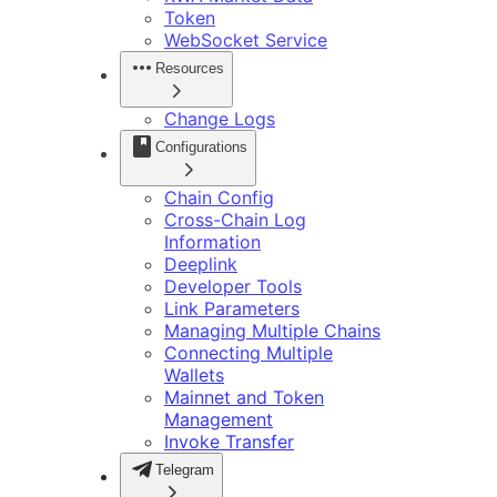
Token
WebSocket Service
Resources
Change Logs
Configurations
Chain Config
Cross-Chain Log
Information
Deeplink
Developer Tools
Link Parameters
Managing Multiple Chains
Connecting Multiple
Wallets
Mainnet and Token
Management
Invoke Transfer
Telegram