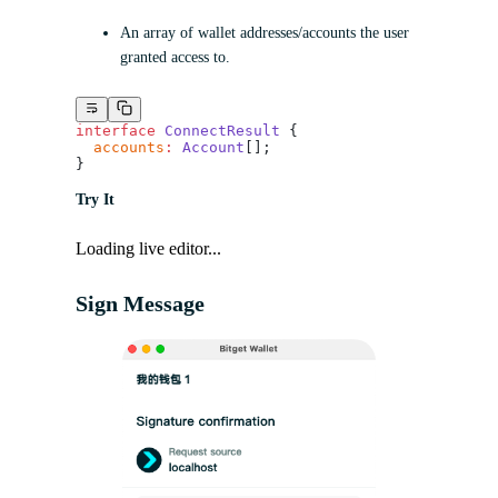
An array of wallet addresses/accounts the user
granted access to.
interface
 ConnectResult
 {
  accounts
:
 Account
[];
}
Try It
Loading live editor...
Sign Message