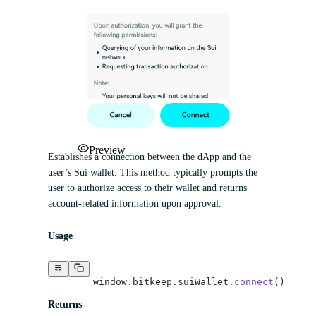
Preview
Establishes a connection between the dApp and the
user’s Sui wallet. This method typically prompts the
user to authorize access to their wallet and returns
account-related information upon approval.
Usage
	window.bitkeep.suiWallet.
connect
()
Returns