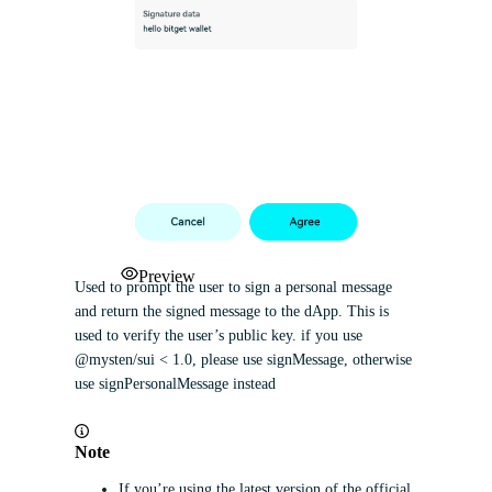
Preview
Used to prompt the user to sign a personal message
and return the signed message to the dApp. This is
used to verify the user’s public key. if you use
@mysten/sui < 1.0, please use signMessage, otherwise
use signPersonalMessage instead
Note
If you’re using the latest version of the official