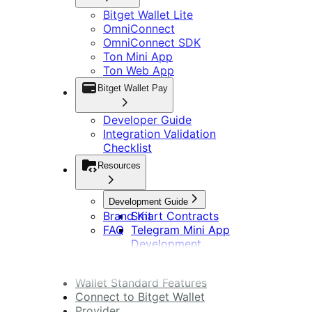
Bitget Wallet Lite
OmniConnect
OmniConnect SDK
Ton Mini App
Ton Web App
Bitget Wallet Pay
Developer Guide
Integration Validation
Checklist
Resources
Development Guide
Brand Kit
Smart Contracts
FAQ
Telegram Mini App
Development
DApp Development
Wallet Standard Features
Connect to Bitget Wallet
Provider