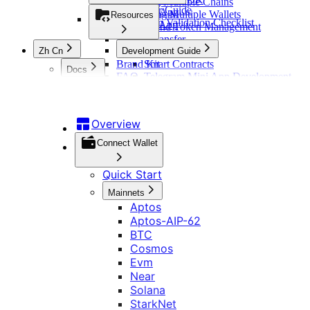
Managing Multiple Chains
Developer Guide
Ton Mini App
Connecting Multiple Wallets
Resources
Integration Validation Checklist
Ton Web App
Mainnet and Token Management
Invoke Transfer
Zh Cn
Development Guide
Brand Kit
Smart Contracts
Docs
FAQ
Telegram Mini App Development
概览
DApp Development
钱包连接
Overview
快速开始
认证
Connect Wallet
主网
交易 API
Aptos
Quick Start
适配器
Aptos-AIP-62
概览
适配器列表
行情 API
Mainnets
BTC
RWA 交易
RainbowKit
Aptos
Cosmos
指令模式
Tonconnect
Evm
Aptos-AIP-62
行情与价格
其他
Wagmi
订单模式
Near
BTC
RWA 行情
WalletConnect
Solana
Nogas 功能
Cosmos
代币
Web3-Onboard
StarkNet
更新日志
链查询与广播
Evm
配置
WebSocket 数据服务
Web3-React
Sui
响应签名校验
Near
Web3Modal
Ton
错误码说明
Solana
链配置信息
Tron
Telegram
StarkNet
Xrpl
跨链log信息查询操作说明