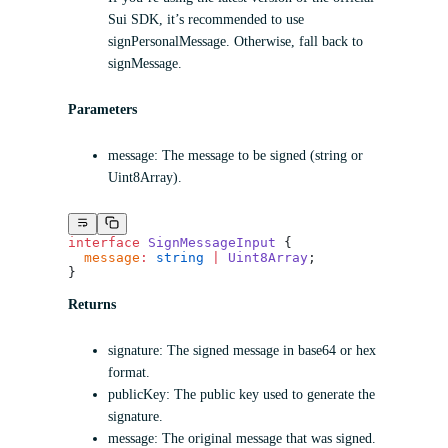
Sui SDK, it’s recommended to use
signPersonalMessage. Otherwise, fall back to
signMessage.
Parameters
message: The message to be signed (string or
Uint8Array).
interface
 SignMessageInput
 {
  message
:
 string
 |
 Uint8Array
;
}
Returns
signature: The signed message in base64 or hex
format.
publicKey: The public key used to generate the
signature.
message: The original message that was signed.