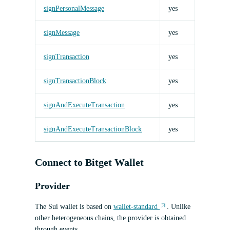
signPersonalMessage
yes
signMessage
yes
signTransaction
yes
signTransactionBlock
yes
signAndExecuteTransaction
yes
signAndExecuteTransactionBlock
yes
Connect to Bitget Wallet
Provider
The Sui wallet is based on
wallet-standard
. Unlike
other heterogeneous chains, the provider is obtained
through events.