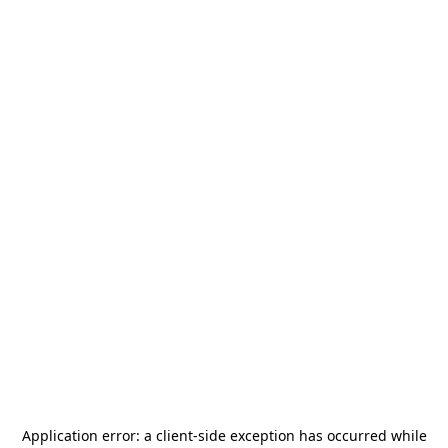
Application error: a
client
-side exception has occurred while