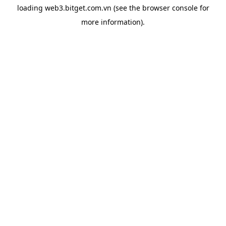
loading
web3.bitget.com.vn
(see the
browser console
for
more information).