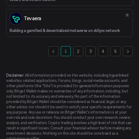
Tevaera
Building a gamified & decentralized metaverse on zkSync network.
1
2
3
4
5
Disclaimer:
All information provided on this website, including hyperlinked
websites, related applications, forums, blogs, social media accounts, and
other platforms (the "Site") is provided for general information purposes
only. Bitget Wallet makes no warranties of any information, including, but
not limited to, its accuracy and relevancy. No part of the information
provided by Bitget Wallet should be considered as financial, legal, or any
other advice, nor should it be used to satisfy your specific requirements for
any purpose. Any use or reliance on Bitget Wallet's information is at your
own risk and sole discretion. You should conduct your own research, review,
analysis, and verification. Crypto trading involves a high level of risk that can
result in significant losses. Consult your financial advisor before making any
investment decisions. Nothing on this site should be construed as a
solicitation or offer.