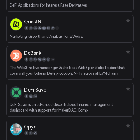
DeFi Applications for Interest Rate Derivatives
QuestN
Marketing, Growth and Analysis for #Web3.
DeBank
The Web3-native messenger & the best Web3 portfolio tracker that
covers all your tokens, DeFi protocols, NFTs across all EVM chains.
DeFi Saver
DeFi Saver is an advanced decentralized finance management
dashboard with support for MakerDAO, Comp
Opyn