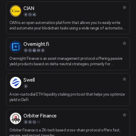
CIAN
CIAN is an open automation platform that allows you to easily write
and automate your blockchain tasks using a wide range of automation
tools. CIAN redefines the way DeFi tasks are performed - replacing
complex and time-consuming manual DeFi tasks with simple "task
Overnight.fi
definitions" that are just a few clicks away.
Overnight Finance is an asset management protocol offering passive
yield products based on delta-neutral strategies, primarily for
conservative stablecoin investors.
Swell
A non-custodial ETH liquidity staking protocol that helps you optimize
yield in DeFi
Orbiter Finance
Orbiter Finance is a ZK-tech based cross-chain protocol offers fast,
secure, and instant transfer.