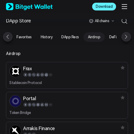
English
Download
日本語
Tiếng Việt
DApp Store
All chains
Русский
Español (Latinoamérica)
Türkçe
Favorites
History
DApp Recs
Airdrop
DeFi
NFT
Italiano
Français
Deutsch
Airdrop
简体中文
繁體中文
Frax
Português (Portugal)
Bahasa Indonesia
Stablecoin Protocol
ภาษาไทย
العربية
हिन्दी
Portal
বাংলা
Español
Token Bridge
Português (Brasil)
Español (Argentina)
Arrakis Finance