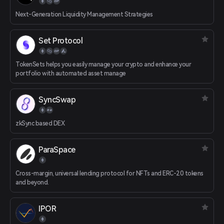
Next-Generation Liquidity Management Strategies
Set Protocol
TokenSets helps you easily manage your crypto and enhance your
portfolio with automated asset manage
SyncSwap
zkSync based DEX
ParaSpace
Cross-margin, universal lending protocol for NFTs and ERC-20 tokens
and beyond.
IPOR