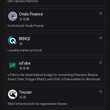
DeFi Options Platform
Ondo Finance
Institutional-Grade Finance
BENQI
Liquidity market protocol
ioTube
ioTube is the decentralized bridge for connecting Ethereum, Binance
Smart Chain, Polygon (Matic), and IoTeX. ioTube enables bi-directional
exchange of tokens between IoTeX, Ethereum, Binance Smart Chain,
and now Polygon!
Toucan
Web3 infrastructure for regenerative finance